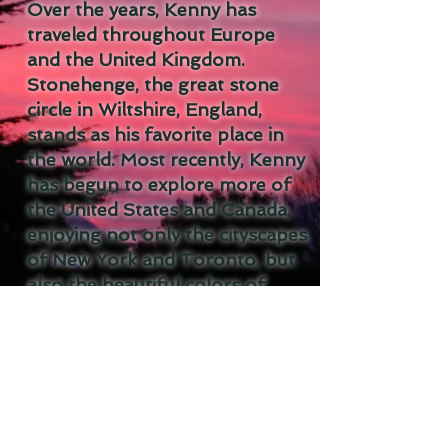
Over the years, Kenny has
traveled throughout Europe
and the United Kingdom.
Stonehenge, the great stone
circle in Wiltshire, England,
stands as his favorite place in
the world. Most recently, Kenny
has begun to explore more of
the United States and Canada,
enjoying not only the cityscapes
of New York and Toronto, but
also the beautiful colors of
sunset in the American
Southwest.