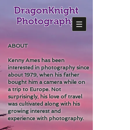
DragonKnight
Photography
ABOUT
Kenny Ames has been
interested in photography since
about 1979, when his father
bought him a camera while on
a trip to Europe. Not
surprisingly, his love of travel
was cultivated along with his
growing interest and
experience with photography.